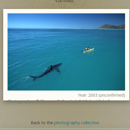
curious.
Year: 2003 (unconfirmed)
Photographer: © Thomas P. Peschak & Michael Scholl
Back to the
photography collection