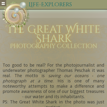
Life-Explorers
The Great White
Shark
Photography Collection
Too good to be real? For the photojournalist and
underwater photographer Thomas Peschak it was
real. The motto is
saving our oceans - one
photograph at a time
. His is one of many
noteworthy attempts to make a difference and
promote awareness of one of our biggest treasures
- our water and its inhabitants.
PS: The Great White Shark in the photo was just