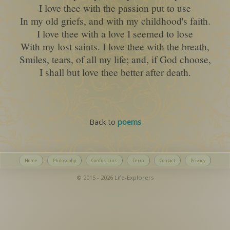
I love thee with the passion put to use
In my old griefs, and with my childhood's faith.
I love thee with a love I seemed to lose
With my lost saints. I love thee with the breath,
Smiles, tears, of all my life; and, if God choose,
I shall but love thee better after death.
Back to
poems
Home
Philosophy
Confusicius
Terra
Contact
Privacy
© 2015 - 2026 Life-Explorers