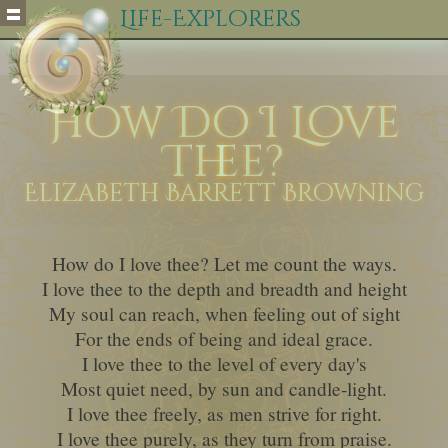
Life-Explorers
How Do I Love
Thee?
Elizabeth Barrett Browning
How do I love thee? Let me count the ways.
I love thee to the depth and breadth and height
My soul can reach, when feeling out of sight
For the ends of being and ideal grace.
I love thee to the level of every day's
Most quiet need, by sun and candle-light.
I love thee freely, as men strive for right.
I love thee purely, as they turn from praise.