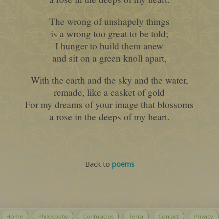
The wrong of unshapely things
is a wrong too great to be told;
I hunger to build them anew
and sit on a green knoll apart,
With the earth and the sky and the water,
remade, like a casket of gold
For my dreams of your image that blossoms
a rose in the deeps of my heart.
Back to
poems
Home
Philosophy
Confusicius
Terra
Contact
Privacy