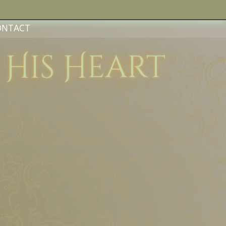
ONTACT
f His Heart