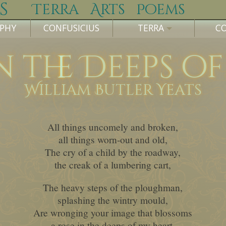
s
Terra
Arts
Poems
OPHY
CONFUSICIUS
TERRA
C
n the Deeps o
William Butler Yeats
All things uncomely and broken,
all things worn-out and old,
The cry of a child by the roadway,
the creak of a lumbering cart,
The heavy steps of the ploughman,
splashing the wintry mould,
Are wronging your image that blossoms
a rose in the deeps of my heart.