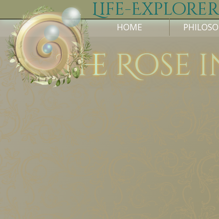
Life-Explorer
HOME
PHILOS
The Rose i