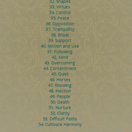
32. Shapes
33. Virtues
34. Control
35. Peace
36. Opposition
37. Tranquillity
38. Ritual
39. Support
40. Motion and Use
41. Following
42. Mind
43. Overcoming
44. Contentment
45. Quiet
46. Horses
47. Knowing
48. Inaction
49. People
50. Death
51. Nurture
52. Clarity
53. Difficult Paths
54. Cultivate Harmony