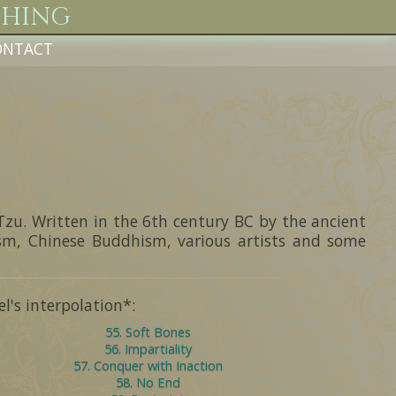
Ching
ONTACT
g
Tzu. Written in the 6th century BC by the ancient
ism, Chinese Buddhism, various artists and some
's interpolation*:
55. Soft Bones
56. Impartiality
57. Conquer with Inaction
58. No End