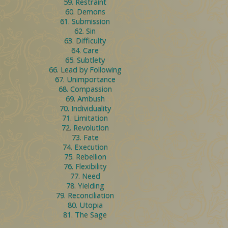
59. Restraint
60. Demons
61. Submission
62. Sin
63. Difficulty
64. Care
65. Subtlety
66. Lead by Following
67. Unimportance
68. Compassion
69. Ambush
70. Individuality
71. Limitation
72. Revolution
73. Fate
74. Execution
75. Rebellion
76. Flexibility
77. Need
78. Yielding
79. Reconciliation
80. Utopia
81. The Sage