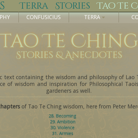
s
Terra
Stories
Tao Te 
OPHY
CONFUSICIUS
TERRA
C
Tao Te Chin
Stories & Anecdotes
sic text containing the wisdom and philosophy of Lao 
ce of wisdom and inspiration for Philosophical Tao
gardeners as well.
chapters
of Tao Te Ching wisdom, here from Peter Merel
28. Becoming
29. Ambition
30. Violence
31. Armies