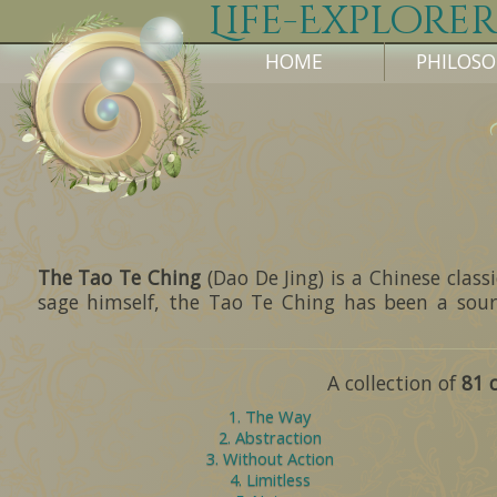
Life-Explorer
HOME
PHILOS
The Tao Te Ching
(Dao De Jing) is a Chinese clas
sage himself, the Tao Te Ching has been a sour
A collection of
81 
1. The Way
2. Abstraction
3. Without Action
4. Limitless