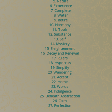
5. Nature
6. Experience
7. Complete
8. Water
9. Retire
10. Harmony
11. Tools
12. Substance
13. Self
14. Mystery
15. Enlightenment
16. Decay and Renewal
17. Rulers
18. Hypocrisy
19. Simplify
20. Wandering
21. Accept
22. Home
23. Words
24. Indulgence
25. Beneath Abstraction
26. Calm
27. Perfection